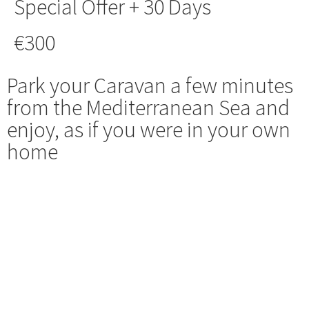
Special Offer + 30 Days
€300
Park your Caravan a few minutes
from the Mediterranean Sea and
enjoy, as if you were in your own
home