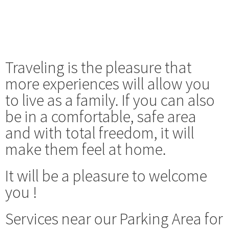
Traveling is the pleasure that
more experiences will allow you
to live as a family. If you can also
be in a comfortable, safe area
and with total freedom, it will
make them feel at home.
It will be a pleasure to welcome
you !
Services near our Parking Area for