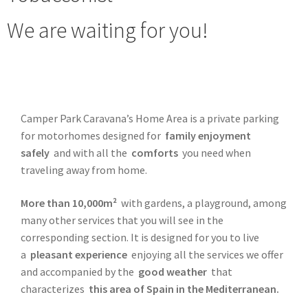
We are waiting for you!
Camper Park Caravana’s Home Area is a private parking
for motorhomes designed for
family enjoyment
safely
and with all the
comforts
you need when
traveling away from home.
More than 10,000m²
with gardens, a playground, among
many other services that you will see in the
corresponding section. It is designed for you to live
a
pleasant experience
enjoying all the services we offer
and accompanied by the
good weather
that
characterizes
this area of ​​Spain in the Mediterranean.