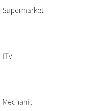
Supermarket
ITV
Mechanic