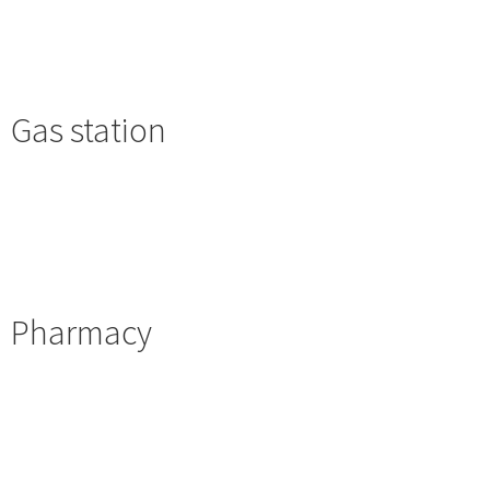
Gas station
Pharmacy