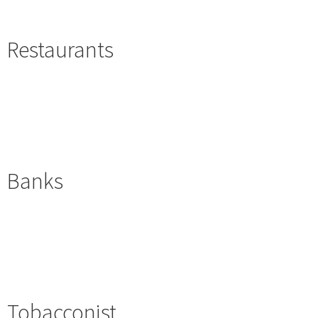
Restaurants
Banks
Tobacconist