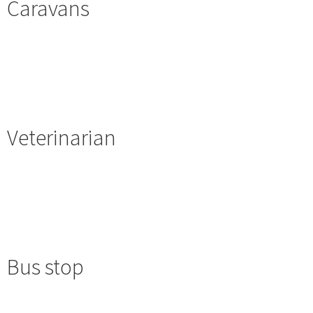
Caravans
Veterinarian
Bus stop