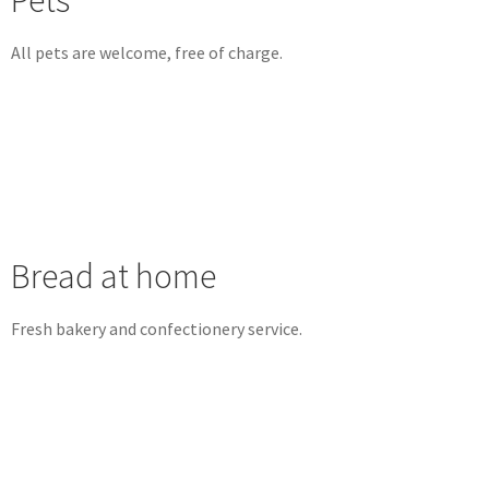
Pets
All pets are welcome, free of charge.
Bread at home
Fresh bakery and confectionery service.