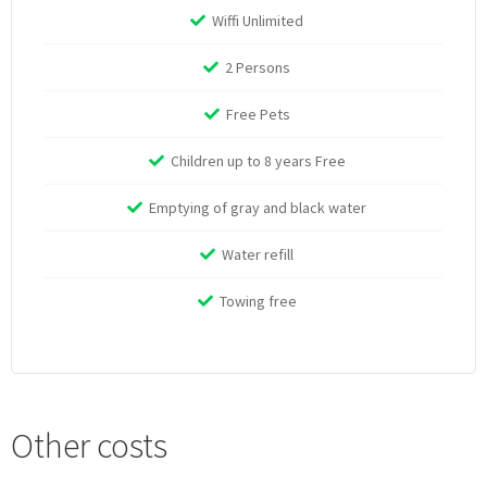
Wiffi Unlimited
2 Persons
Free Pets
Children up to 8 years Free
Emptying of gray and black water
Water refill
Towing free
Other costs