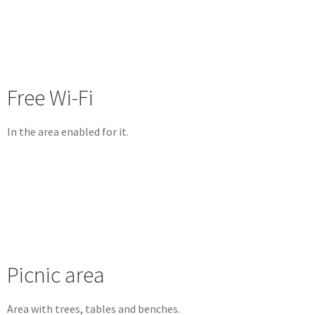
Free Wi-Fi
In the area enabled for it.
Picnic area
Area with trees, tables and benches.