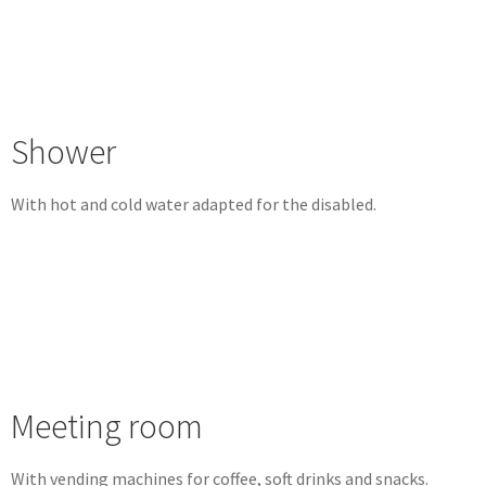
Shower
With hot and cold water adapted for the disabled.
Meeting room
With vending machines for coffee, soft drinks and snacks.