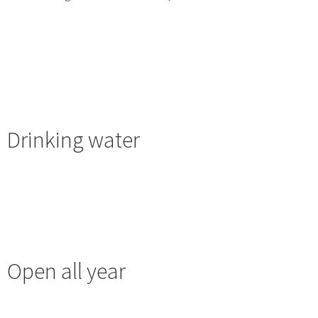
Drinking water
Open all year