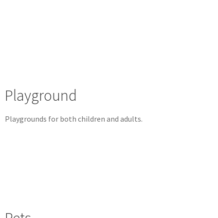
Playground
Playgrounds for both children and adults.