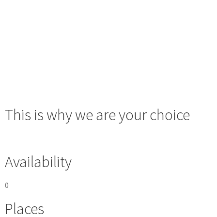
This is why we are your choice
Availability
0
Places