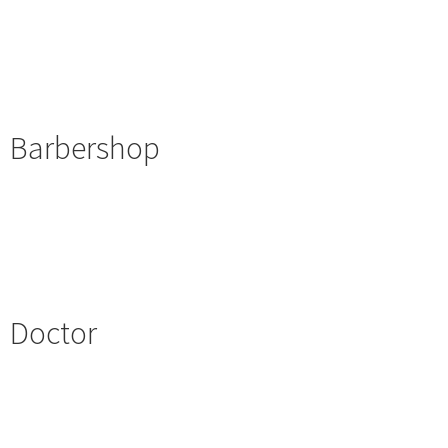
Barbershop
Doctor