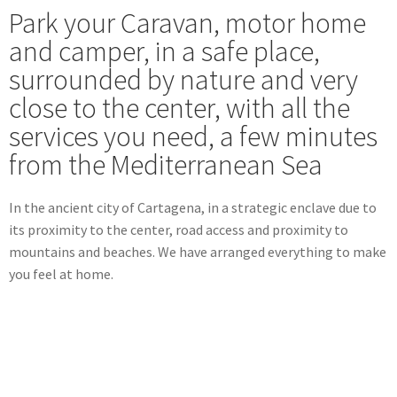
Park your Caravan, motor home
and camper, in a safe place,
surrounded by nature and very
close to the center, with all the
services you need, a few minutes
from the Mediterranean Sea
In the ancient city of Cartagena, in a strategic enclave due to
its proximity to the center, road access and proximity to
mountains and beaches.
We have arranged everything to make
you feel at home.