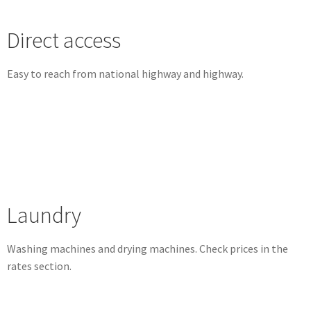
Direct access
Easy to reach from national highway and highway.
Laundry
Washing machines and drying machines.
Check prices in the
rates section.