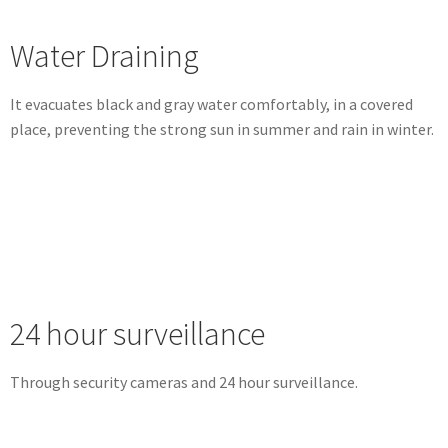
Water Draining
It evacuates black and gray water comfortably, in a covered
place, preventing the strong sun in summer and rain in winter.
24 hour surveillance
Through security cameras and 24 hour surveillance.