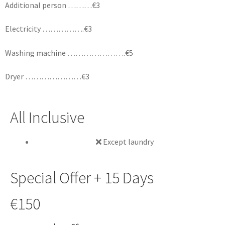
Additional person ………€3
Electricity …………….€3
Washing machine ………………….€5
Dryer …………………€3
All Inclusive
Except laundry
Special Offer + 15 Days
€150