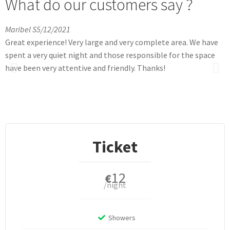
What do our customers say ?
Maribel S
5/12/2021
L
Great experience! Very large and very complete area. We have
T
spent a very quiet night and those responsible for the space
a
have been very attentive and friendly. Thanks!
t
m
g
G
Ticket
12
€
/night
Showers