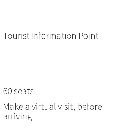
Tourist Information Point
60 seats
Make a virtual visit, before
arriving