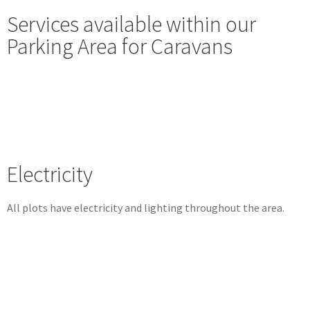
Services available within our
Parking Area for Caravans
Electricity
All plots have electricity and lighting throughout the area.