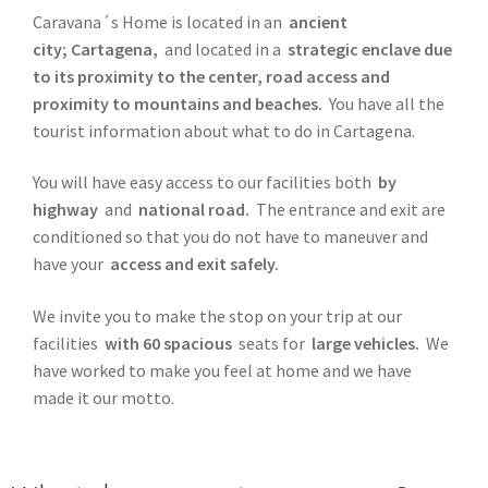
Caravana´s Home is located in an
ancient
city; Cartagena,
and located in a
strategic enclave due
to its proximity to the center, road access and
proximity to mountains and beaches.
You have all the
tourist information about what to do in Cartagena.
You will have easy access to our facilities both
by
highway
and
national road.
The entrance and exit are
conditioned so that you do not have to maneuver and
have your
access and exit safely.
We invite you to make the stop on your trip at our
facilities
with 60 spacious
seats for
large vehicles.
We
have worked to make you feel at home and we have
made it our motto.